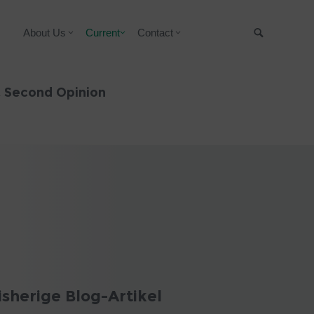
About Us
Current
Contact
Suche
& Second Opinion
isherige Blog-Artikel