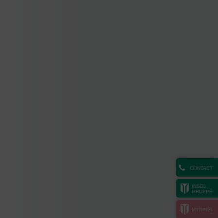
CONTACT
INSEL
GRUPPE
MYINSEL