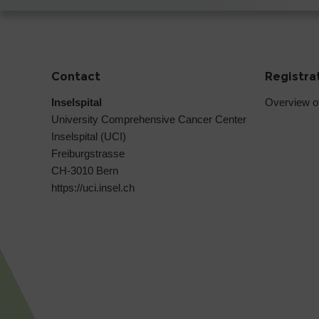
Contact
Registra
Inselspital
Overview o
University Comprehensive Cancer Center
Inselspital (UCI)
Freiburgstrasse
CH-3010 Bern
https://uci.insel.ch