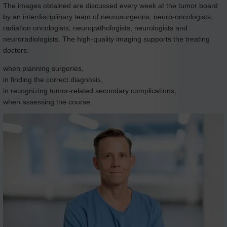
The images obtained are discussed every week at the tumor board
by an interdisciplinary team of neurosurgeons, neuro-oncologists,
radiation oncologists, neuropathologists, neurologists and
neuroradiologists. The high-quality imaging supports the treating
doctors:
when planning surgeries,
in finding the correct diagnosis,
in recognizing tumor-related secondary complications,
when assessing the course.