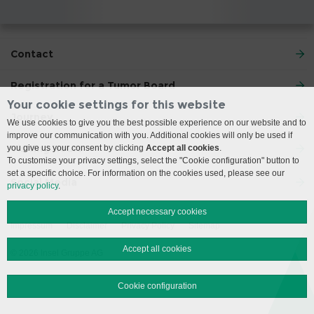
Contact
Registration for a Tumor Board
Your cookie settings for this website
Journey
We use cookies to give you the best possible experience on our website and to
improve our communication with you. Additional cookies will only be used if
Visiting Hours
you give us your consent by clicking
Accept all cookies
.
To customise your privacy settings, select the "Cookie configuration" button to
set a specific choice. For information on the cookies used, please see our
Social Media
privacy policy
.
Accept necessary cookies
Impressum
Disclaimer
Privacy Policy
Sitemap
Accept all cookies
© 2026 Insel Gruppe AG
Cookie configuration