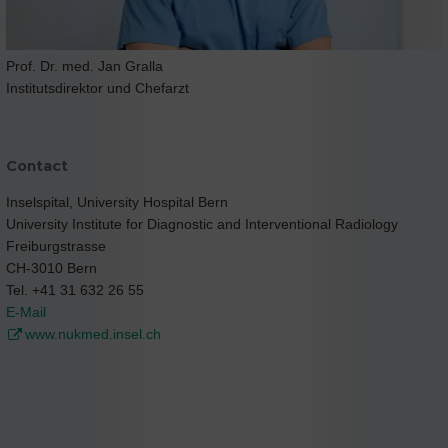
Prof. Dr. med. Jan Gralla
Institutsdirektor und Chefarzt
Contact
Inselspital, University Hospital Bern
University Institute for Diagnostic and Interventional Radiology
Freiburgstrasse
CH-3010 Bern
Tel. +41 31 632 26 55
E-Mail
www.nukmed.insel.ch