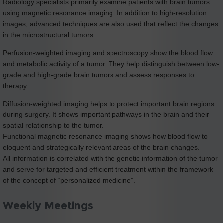
Radiology specialists primarily examine patients with brain tumors
using magnetic resonance imaging. In addition to high-resolution
images, advanced techniques are also used that reflect the changes
in the microstructural tumors.
Perfusion-weighted imaging and spectroscopy show the blood flow
and metabolic activity of a tumor. They help distinguish between low-
grade and high-grade brain tumors and assess responses to
therapy.
Diffusion-weighted imaging helps to protect important brain regions
during surgery. It shows important pathways in the brain and their
spatial relationship to the tumor.
Functional magnetic resonance imaging shows how blood flow to
eloquent and strategically relevant areas of the brain changes.
All information is correlated with the genetic information of the tumor
and serve for targeted and efficient treatment within the framework
of the concept of “personalized medicine”.
Weekly Meetings