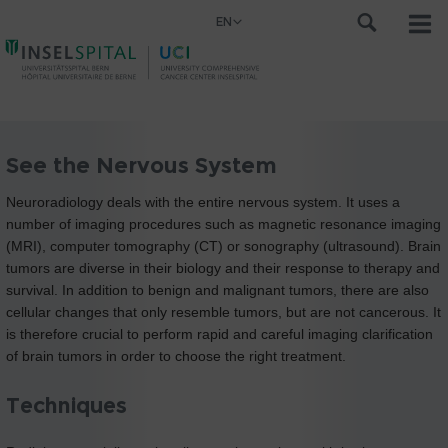
EN
See the Nervous System
Neuroradiology deals with the entire nervous system. It uses a
number of imaging procedures such as magnetic resonance imaging
(MRI), computer tomography (CT) or sonography (ultrasound). Brain
tumors are diverse in their biology and their response to therapy and
survival. In addition to benign and malignant tumors, there are also
cellular changes that only resemble tumors, but are not cancerous. It
is therefore crucial to perform rapid and careful imaging clarification
of brain tumors in order to choose the right treatment.
Techniques