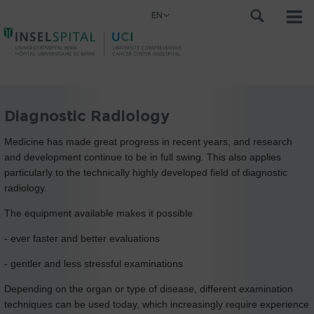
EN
Diagnostic Radiology
Medicine has made great progress in recent years, and research
and development continue to be in full swing. This also applies
particularly to the technically highly developed field of diagnostic
radiology.
The equipment available makes it possible
- ever faster and better evaluations
- gentler and less stressful examinations
Depending on the organ or type of disease, different examination
techniques can be used today, which increasingly require experience