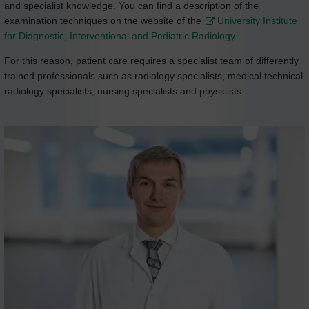
and specialist knowledge. You can find a description of the
examination techniques on the website of the
University Institute
for Diagnostic, Interventional and Pediatric Radiology.
For this reason, patient care requires a specialist team of differently
trained professionals such as radiology specialists, medical technical
radiology specialists, nursing specialists and physicists.