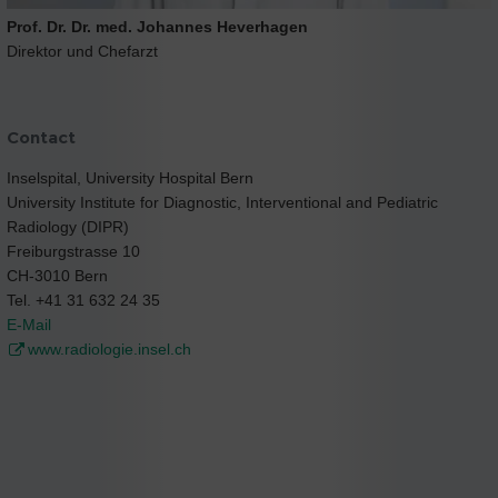
Prof. Dr. Dr. med. Johannes Heverhagen
Direktor und Chefarzt
Contact
Inselspital, University Hospital Bern
University Institute for Diagnostic, Interventional and Pediatric
Radiology (DIPR)
Freiburgstrasse 10
CH-3010 Bern
Tel. +41 31 632 24 35
E-Mail
www.radiologie.insel.ch