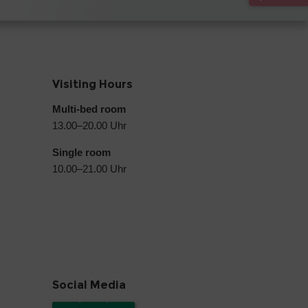
Visiting Hours
Multi-bed room
13.00–20.00 Uhr
Single room
10.00–21.00 Uhr
Social Media