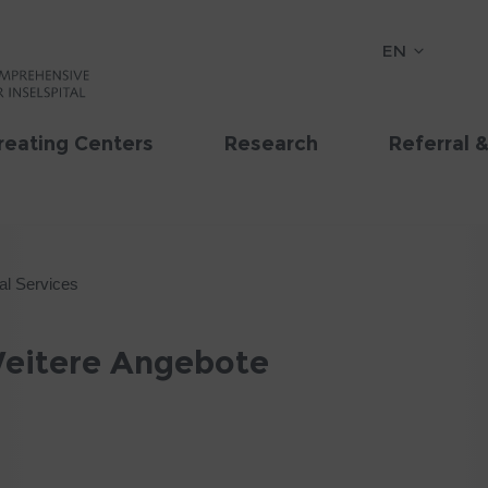
EN
reating Centers
Research
Referral 
al Services
 Weitere Angebote