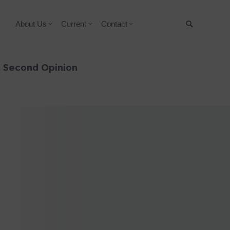
About Us
Current
Contact
Suche
& Second Opinion