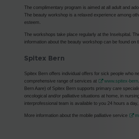
The complimentary program is aimed at all adult and ado
The beauty workshop is a relaxed experience among othe
esteem.
The workshops take place regularly at the Inselspital. The
information about the beauty workshop can be found on
Spitex Bern
Spitex Bern offers individual offers for sick people who 
comprehensive range of services at
www.spitex-bern
Bern Aare) of Spitex Bern supports primary care specialis
oncological and/or palliative situations at home, in nursi
interprofessional team is available to you 24 hours a day,
More information about the mobile palliative service
m