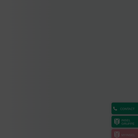
CONTACT
INSEL
GRUPPE
MYINSEL