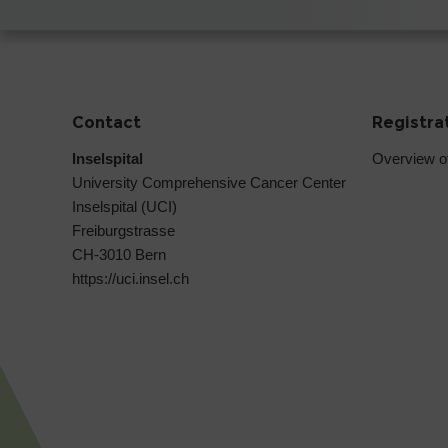
Contact
Registra
Inselspital
Overview o
University Comprehensive Cancer Center
Inselspital (UCI)
Freiburgstrasse
CH-3010 Bern
https://uci.insel.ch