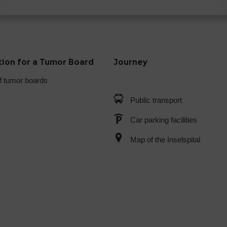
tion for a Tumor Board
Journey
f tumor boards
Public transport
Car parking facilities
Map of the Inselspital