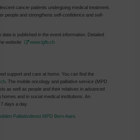
lescent cancer patients undergoing medical treatment.
r people and strengthens self-confidence and self-
 data is published in the event information. Detailed
 the website
www.lgfb.ch
need support and care at home. You can find the
.ch
. The mobile oncology and palliative service (MPD
ts as well as people and their relatives in advanced
ng homes and in social medical institutions. An
 7 days a day.
obilen Palliativdienst MPD Bern-Aare
.