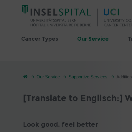
Cancer Types
Our Service
T
Our Service
Supportive Services
Addition
[Translate to Englisch:]
Look good, feel better