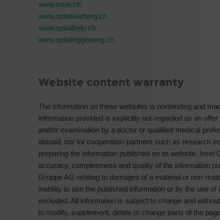
www.insel.ch
www.spitalaarberg.ch
www.spitalbelp.ch
www.spitalriggisberg.ch
Website content warranty
The information on these websites is nonbinding and made
information provided is explicitly not regarded as an offer
and/or examination by a doctor or qualified medical profe
abroad, nor for cooperation partners such as research insti
preparing the information published on its website, Insel 
accuracy, completeness and quality of the information pub
Gruppe AG relating to damages of a material or non-mat
inability to use the published information or by the use o
excluded. All information is subject to change and withou
to modify, supplement, delete or change parts of the pages