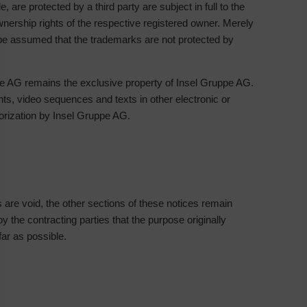
re protected by a third party are subject in full to the
wnership rights of the respective registered owner. Merely
be assumed that the trademarks are not protected by
pe AG remains the exclusive property of Insel Gruppe AG.
s, video sequences and texts in other electronic or
horization by Insel Gruppe AG.
es are void, the other sections of these notices remain
y the contracting parties that the purpose originally
far as possible.