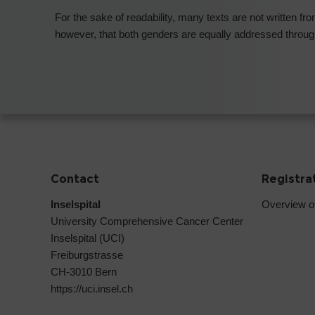
For the sake of readability, many texts are not written f
however, that both genders are equally addressed through
Contact
Registra
Inselspital
Overview o
University Comprehensive Cancer Center
Inselspital (UCI)
Freiburgstrasse
CH-3010 Bern
https://uci.insel.ch