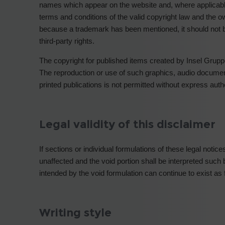
names which appear on the website and, where applicable, a
terms and conditions of the valid copyright law and the o
because a trademark has been mentioned, it should not 
third-party rights.
The copyright for published items created by Insel Grup
The reproduction or use of such graphics, audio document
printed publications is not permitted without express aut
Legal validity of this disclaimer
If sections or individual formulations of these legal notic
unaffected and the void portion shall be interpreted such b
intended by the void formulation can continue to exist as 
Writing style