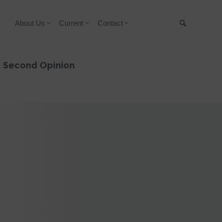
About Us
Current
Contact
Suche
& Second Opinion