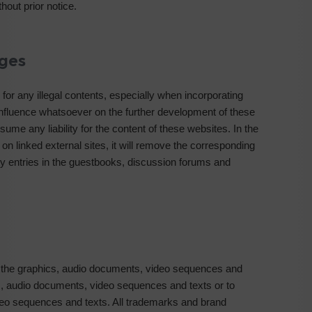
hout prior notice.
ages
for any illegal contents, especially when incorporating
nfluence whatsoever on the further development of these
sume any liability for the content of these websites. In the
 on linked external sites, it will remove the corresponding
rty entries in the guestbooks, discussion forums and
 the graphics, audio documents, video sequences and
ics, audio documents, video sequences and texts or to
deo sequences and texts. All trademarks and brand