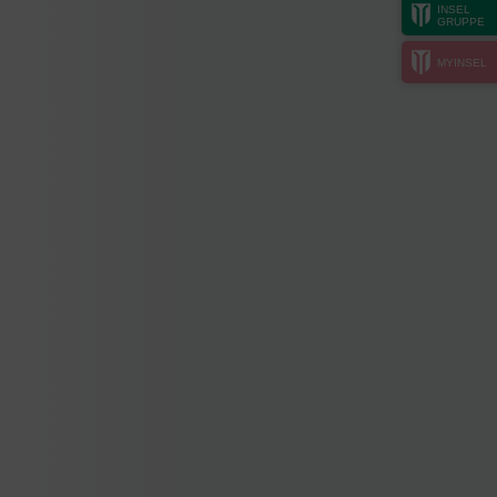
INSEL
GRUPPE
MYINSEL