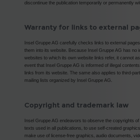
discontinue the publication temporarily or permanently wit
Warranty for links to external p
Insel Gruppe AG carefully checks links to external pages 
them into its website. Because Insel Gruppe AG has no i
websites to which its own website links refer, it cannot as
event that Insel Gruppe AG is informed of illegal contents
links from its website. The same also applies to third-pa
mailing lists organized by Insel Gruppe AG.
Copyright and trademark law
Insel Gruppe AG endeavors to observe the copyrights of
texts used in all publications, to use self-created graph
make use of license-free graphics, audio documents, vi