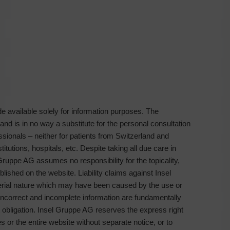
 available solely for information purposes. The
 and is in no way a substitute for the personal consultation
ssionals – neither for patients from Switzerland and
tutions, hospitals, etc. Despite taking all due care in
Gruppe AG assumes no responsibility for the topicality,
lished on the website. Liability claims against Insel
erial nature which may have been caused by the use or
f incorrect and incomplete information are fundamentally
t obligation. Insel Gruppe AG reserves the express right
 or the entire website without separate notice, or to