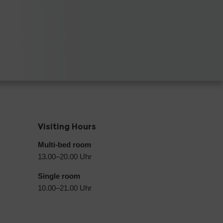
Visiting Hours
Multi-bed room
13.00–20.00 Uhr
Single room
10.00–21.00 Uhr