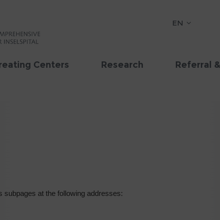
EN
reating Centers
Research
Referral 
 subpages at the following addresses: