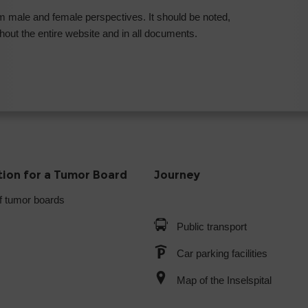
rom male and female perspectives. It should be noted,
out the entire website and in all documents.
tion for a Tumor Board
Journey
f tumor boards
Public transport
Car parking facilities
Map of the Inselspital