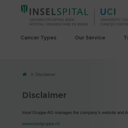
Cancer Types
Our Service
T
Disclaimer
Disclaimer
Insel Gruppe AG manages the company’s website and its
www.inselgruppe.ch