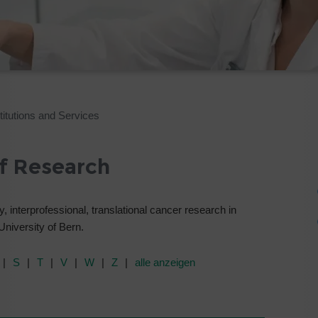
itutions and Services
of Research
, interprofessional, translational cancer research in
 University of Bern.
S
T
V
W
Z
alle anzeigen