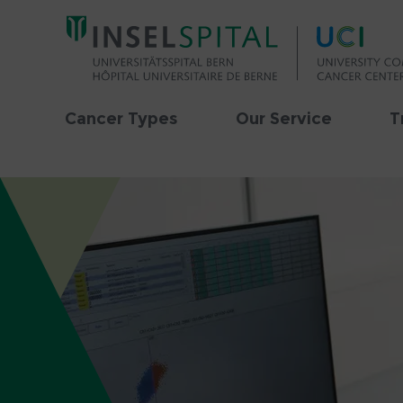
Cancer Types
Our Service
T