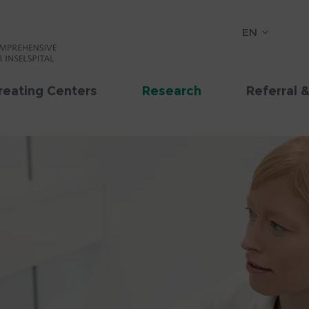
EN
reating Centers
Research
Referral 