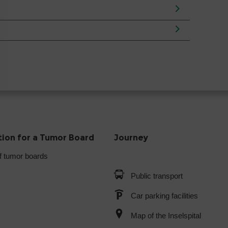
tion for a Tumor Board
Journey
f tumor boards
Public transport
Car parking facilities
Map of the Inselspital