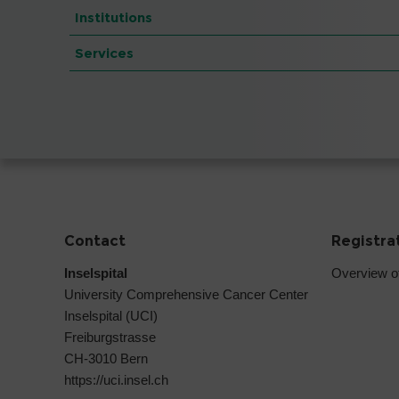
Institutions
Services
Contact
Registra
Inselspital
Overview o
University Comprehensive Cancer Center
Inselspital (UCI)
Freiburgstrasse
CH-3010 Bern
https://uci.insel.ch