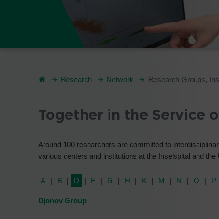
Research
Network
Research Groups, Inst
Together in the Service 
Around 100 researchers are committed to interdisciplinary
various centers and institutions at the Inselspital and the
A
B
D
F
G
H
K
M
N
O
P
Djonov Group