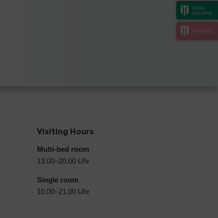
INSEL
GRUPPE
MYINSEL
Visiting Hours
Multi-bed room
13.00–20.00 Uhr
Single room
10.00–21.00 Uhr