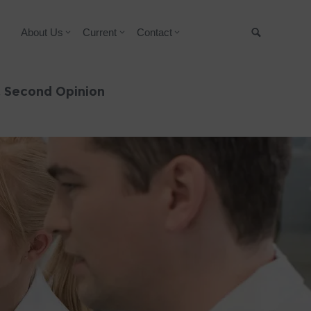
About Us
Current
Contact
Suche
& Second Opinion