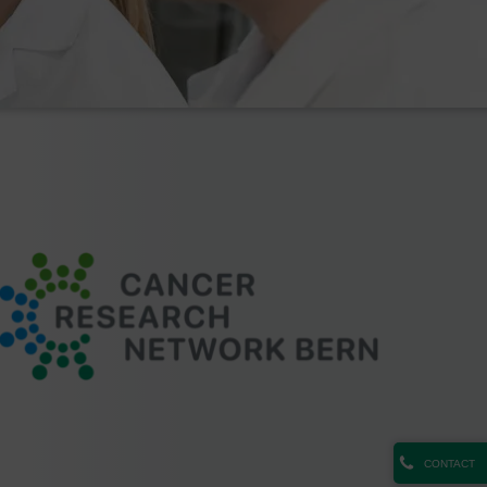
CONTACT