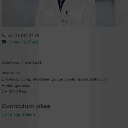
+41 31 632 22 18
Contact by Email
Address / contact
Inselspital
University Comprehensive Cancer Center Inselspital (UCI)
Freiburgstrasse
CH-3010 Bern
Curriculum vitae
CV Hunger Robert