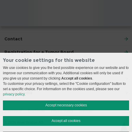
Contact
Registration for a Tumor Board
Your cookie settings for this website
Journey
We use cookies to give you the best possible experience on our website and to
improve our communication with you. Additional cookies will only be used if
Visiting Hours
you give us your consent by clicking
Accept all cookies
.
To customise your privacy settings, select the "Cookie configuration" button to
set a specific choice. For information on the cookies used, please see our
Social Media
privacy policy
.
Accept necessary cookies
Impressum
Disclaimer
Privacy Policy
Sitemap
Accept all cookies
© 2026 Insel Gruppe AG