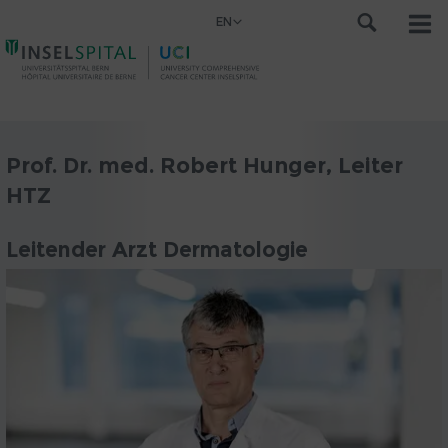
EN
Prof. Dr. med. Robert Hunger, Leiter
HTZ
Leitender Arzt Dermatologie