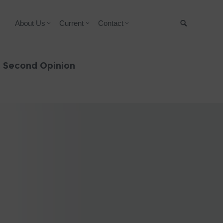
About Us
Current
Contact
Suche
& Second Opinion