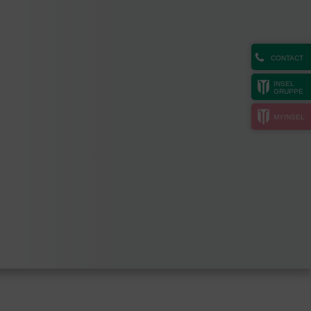
CONTACT
INSEL
GRUPPE
MYINSEL