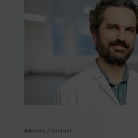
Address / contact