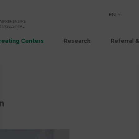
EN
reating Centers
Research
Referral 
n