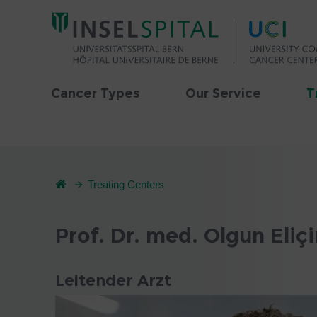
Cancer Types
Our Service
T
Treating Centers
Prof. Dr. med. Olgun Eliçi
Leitender Arzt