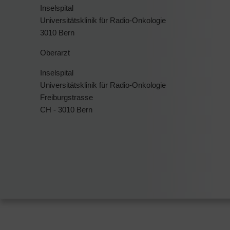
Inselspital
Universitätsklinik für Radio-Onkologie
3010 Bern
Oberarzt
Inselspital
Universitätsklinik für Radio-Onkologie
Freiburgstrasse
CH - 3010 Bern