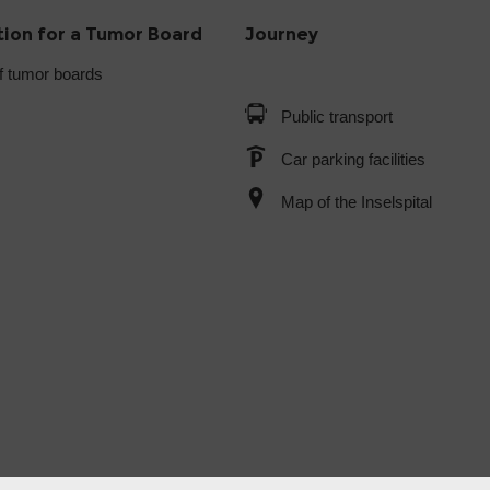
tion for a Tumor Board
Journey
f tumor boards
Public transport
Car parking facilities
Map of the Inselspital