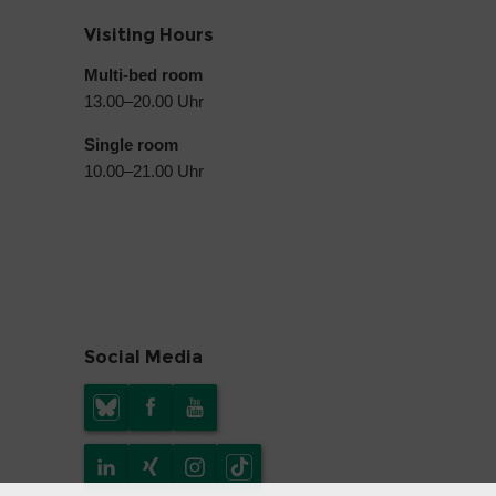
Visiting Hours
Multi-bed room
13.00–20.00 Uhr
Single room
10.00–21.00 Uhr
Social Media