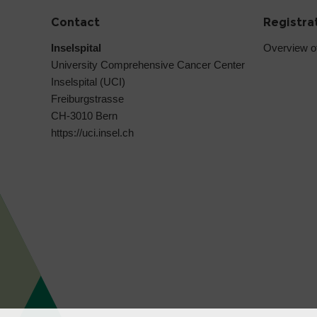
Contact
Registra
Inselspital
Overview o
University Comprehensive Cancer Center
Inselspital (UCI)
Freiburgstrasse
CH-3010 Bern
https://uci.insel.ch