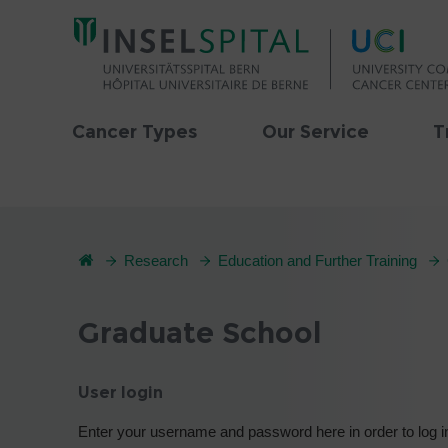
Cancer Types
Our Service
T
Research
Education and Further Training
Graduate School
User login
Enter your username and password here in order to log i