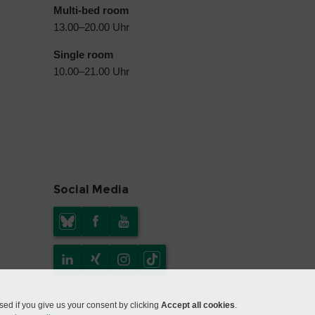
Multi-bed room
13.00–20.00 Uhr
Single room
10.00–21.00 Uhr
Social Media
ed if you give us your consent by clicking
Accept all cookies
.