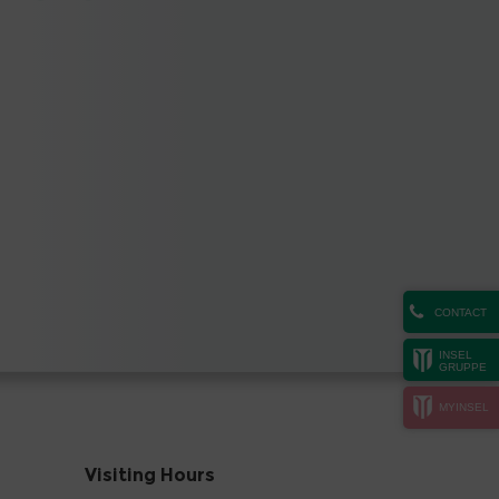
CONTACT
INSEL
GRUPPE
MYINSEL
Visiting Hours