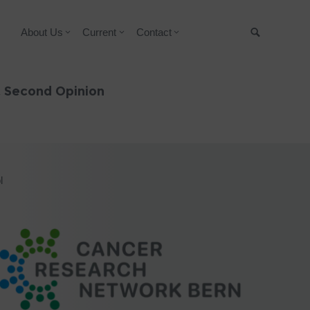
About Us
Current
Contact
Suche
& Second Opinion
l