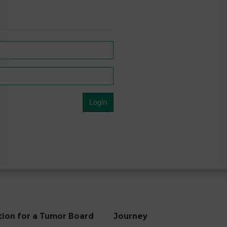
tion for a Tumor Board
Journey