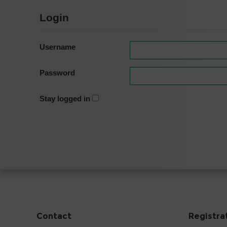
Login
Username
Password
Stay logged in
Contact
Registra