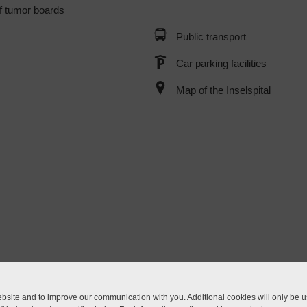
f tumor boards
Public transport
Car parking facilities
Map of the Inselspital
site and to improve our communication with you. Additional cookies will only be us