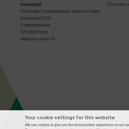
Inselspital
Overview o
University Comprehensive Cancer Center
Inselspital (UCI)
Freiburgstrasse
CH-3010 Bern
https://uci.insel.ch
Your cookie settings for this website
We use cookies to give you the best possible experience on our web