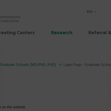
EN
reating Centers
Research
Referral 
Graduate Schools (MD-PhD, PhD)
Login Page - Graduate Schoo
n on the website