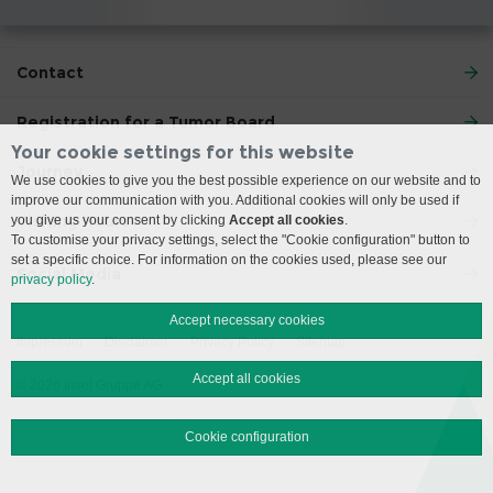
Contact
Registration for a Tumor Board
Your cookie settings for this website
Journey
We use cookies to give you the best possible experience on our website and to
improve our communication with you. Additional cookies will only be used if
Visiting Hours
you give us your consent by clicking
Accept all cookies
.
To customise your privacy settings, select the "Cookie configuration" button to
set a specific choice. For information on the cookies used, please see our
Social Media
privacy policy
.
Accept necessary cookies
Impressum
Disclaimer
Privacy Policy
Sitemap
Accept all cookies
© 2026 Insel Gruppe AG
Cookie configuration