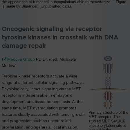
the appearance of tumor cell subpopulations able to metastasize. – Figure
is made by Biorender. (Unpublished data).
Oncogenic signaling via receptor
tyrosine kinases in crosstalk with DNA
damage repair
Medová Group
PD Dr. med. Michaela
Medová
Tyrosine kinase receptors activate a wide
range of different cellular signaling pathways.
Physiologically, intact signaling via the MET
receptor is indispensable in embryonic
development and tissue homeostasis. At the
same time, MET dysregulation promotes
Primary structure of the
features clearly associated with tumor growth
MET receptor. The
and progression such as uncontrolled
studied MET Ser1016
phosphorylation site is
proliferation, angiogenesis, local invasion,