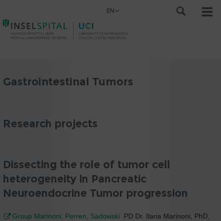
EN
Gastrointestinal Tumors
Research projects
Dissecting the role of tumor cell
heterogeneity in Pancreatic
Neuroendocrine Tumor progression
Group Marinoni, Perren, Sadowski
PD Dr. Ilaria Marinoni, PhD,