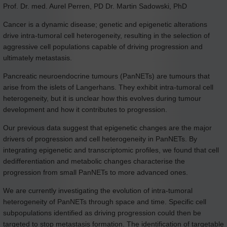
Prof. Dr. med. Aurel Perren, PD Dr. Martin Sadowski, PhD
Cancer is a dynamic disease; genetic and epigenetic alterations
drive intra-tumoral cell heterogeneity, resulting in the selection of
aggressive cell populations capable of driving progression and
ultimately metastasis.
Pancreatic neuroendocrine tumours (PanNETs) are tumours that
arise from the islets of Langerhans. They exhibit intra-tumoral cell
heterogeneity, but it is unclear how this evolves during tumour
development and how it contributes to progression.
Our previous data suggest that epigenetic changes are the major
drivers of progression and cell heterogeneity in PanNETs. By
integrating epigenetic and transcriptomic profiles, we found that cell
dedifferentiation and metabolic changes characterise the
progression from small PanNETs to more advanced ones.
We are currently investigating the evolution of intra-tumoral
heterogeneity of PanNETs through space and time. Specific cell
subpopulations identified as driving progression could then be
targeted to stop metastasis formation. The identification of targetable