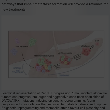
pathways that impair metastasis formation will provide a rationale for
new treatments.
Graphical representation of PanNET progression. Small indolent alpha-like
tumors can progress into larger and aggressive ones upon acquisition of
DAXX/ATRX mutations inducing epigenetic reprogramming. Along
progression tumor cells are then exposed to metabolic stress and hypoxia.
Epigenetic reprogramming and metabolic stress favour cell plasticity and