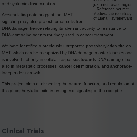
located in the
and systemic dissemination.
juxtamembrane region.
– Reference source:
Medova lab (courtesy
Accumulating data suggest that MET
of Liana Hayrapetyan)
signaling may also protect tumor cells from
DNA damage, hence relating its aberrant activity to resistance to
DNA-damaging agents routinely used in cancer treatment.
We have identified a previously unreported phosphorylation site on
MET, which can be recognized by DNA damage master kinases and
is involved not only in cellular responses towards DNA damage, but
also in metastatic processes, cancer cell migration, and anchorage-
independent growth.
This project aims at dissecting the nature, function, and regulation of
this phosphorylation site in oncogenic signaling of the receptor.
Clinical Trials