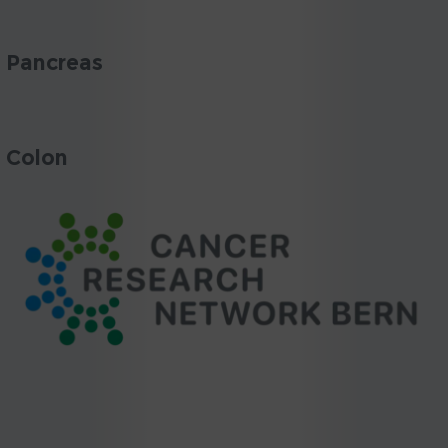
Pancreas
Colon