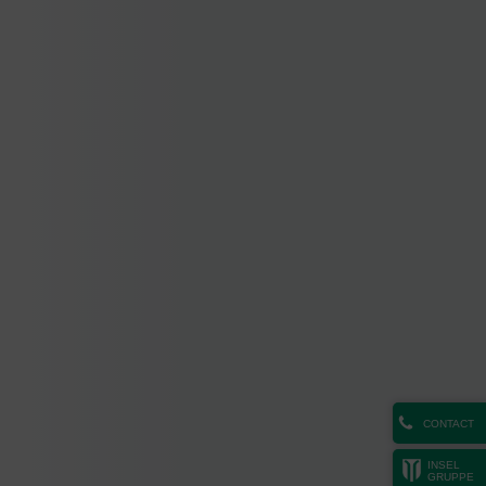
CONTACT
INSEL
GRUPPE