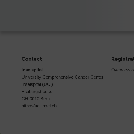
Contact
Registra
Inselspital
Overview o
University Comprehensive Cancer Center
Inselspital (UCI)
Freiburgstrasse
CH-3010 Bern
https://uci.insel.ch