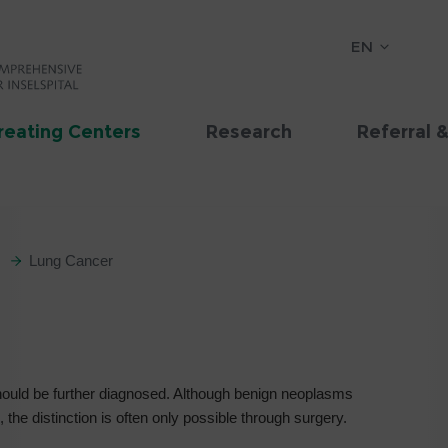
EN
reating Centers
Research
Referral 
Lung Cancer
 should be further diagnosed. Although benign neoplasms
the distinction is often only possible through surgery.