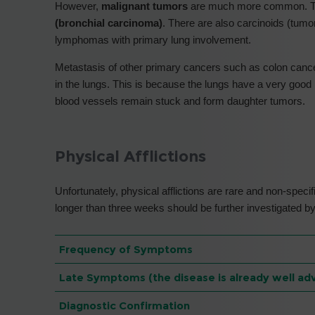
However,
malignant tumors
are much more common. Th
(bronchial carcinoma)
. There are also carcinoids (tum
lymphomas with primary lung involvement.
Metastasis of other primary cancers such as colon cancer
in the lungs. This is because the lungs have a very good 
blood vessels remain stuck and form daughter tumors.
Physical Afflictions
Unfortunately, physical afflictions are rare and non-specif
longer than three weeks should be further investigated by
Frequency of Symptoms
Late Symptoms (the disease is already well ad
Diagnostic Confirmation