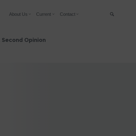
About Us
Current
Contact
Suche
& Second Opinion