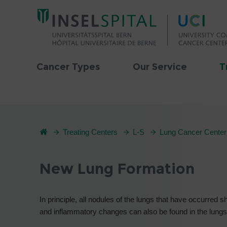
Cancer Types
Our Service
T
Treating Centers
L-S
Lung Cancer Center
New Lung Formation
In principle, all nodules of the lungs that have occurred
and inflammatory changes can also be found in the lungs, 