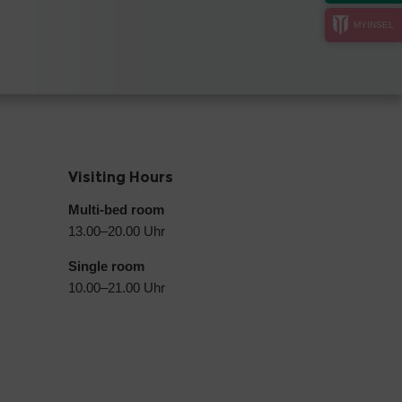
MYINSEL
Visiting Hours
Multi-bed room
13.00–20.00 Uhr
Single room
10.00–21.00 Uhr