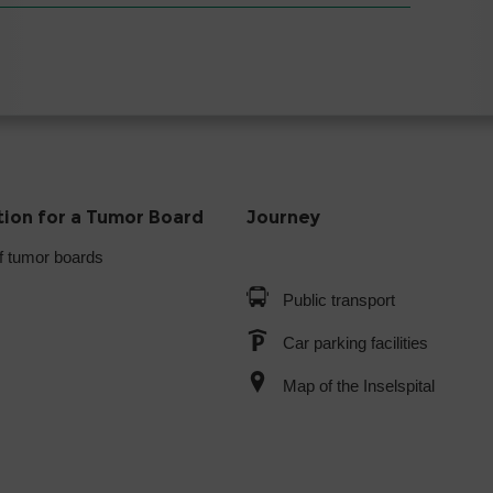
tion for a Tumor Board
Journey
f tumor boards
Public transport
Car parking facilities
Map of the Inselspital