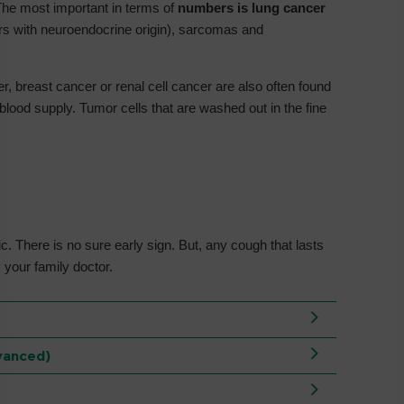
e most important in terms of
numbers is lung cancer
ors with neuroendocrine origin), sarcomas and
, breast cancer or renal cell cancer are also often found
blood supply. Tumor cells that are washed out in the fine
ic. There is no sure early sign. But, any cough that lasts
 your family doctor.
vanced)