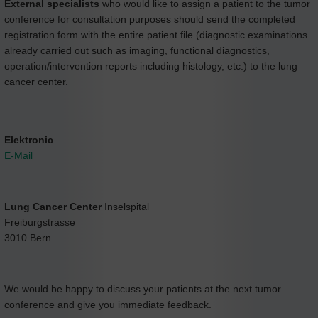
External specialists
who would like to assign a patient to the tumor
conference for consultation purposes should send the completed
registration form with the entire patient file (diagnostic examinations
already carried out such as imaging, functional diagnostics,
operation/intervention reports including histology, etc.) to the lung
cancer center.
Elektronic
E-Mail
Lung Cancer Center
Inselspital
Freiburgstrasse
3010 Bern
We would be happy to discuss your patients at the next tumor
conference and give you immediate feedback.