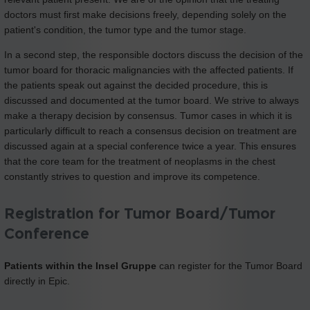
doctors must first make decisions freely, depending solely on the
patient's condition, the tumor type and the tumor stage.
In a second step, the responsible doctors discuss the decision of the
tumor board for thoracic malignancies with the affected patients. If
the patients speak out against the decided procedure, this is
discussed and documented at the tumor board. We strive to always
make a therapy decision by consensus. Tumor cases in which it is
particularly difficult to reach a consensus decision on treatment are
discussed again at a special conference twice a year. This ensures
that the core team for the treatment of neoplasms in the chest
constantly strives to question and improve its competence.
Registration for Tumor Board/Tumor
Conference
Patients within the Insel Gruppe
can register for the Tumor Board
directly in Epic.