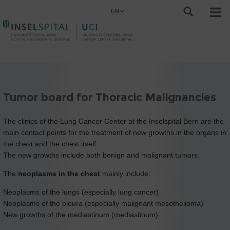
EN
Tumor board for Thoracic Malignancies
The clinics of the Lung Cancer Center at the Inselspital Bern are the
main contact points for the treatment of new growths in the organs in
the chest and the chest itself.
The new growths include both benign and malignant tumors.
The
neoplasms in the chest
mainly include:
Neoplasms of the lungs (especially lung cancer)
Neoplasms of the pleura (especially malignant mesothelioma)
New growths of the mediastinum (mediastinum)