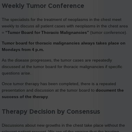
Weekly Tumor Conference
The specialists for the treatment of neoplasms in the chest meet
weekly to discuss all patient cases with neoplasms in the chest area
=
“Tumor Board for Thoracic Malignancies”
(tumor conference).
Tumor board for thoracic malignancies always takes place on
Mondays from 4 p.m.
As the disease progresses, the tumor cases are repeatedly
discussed at the tumor board for thoracic malignancies if specific
questions arise.
Once tumor therapy has been completed, there is a repeated
presentation and discussion at the tumor board to
document the
success of the therapy
.
Therapy Decision by Consensus
Discussions about new growths in the chest take place without the
relevant patient present. We are of the opinion that the treating