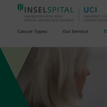
Cancer Types
Our Service
T