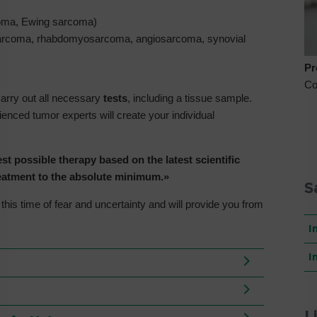
oma, Ewing sarcoma)
sarcoma, rhabdomyosarcoma, angiosarcoma, synovial
Pr
Co
carry out all necessary
tests
, including a tissue sample.
nced tumor experts will create your individual
st possible therapy based on the latest scientific
treatment to the absolute minimum.»
S
his time of fear and uncertainty and will provide you from
I
I
L