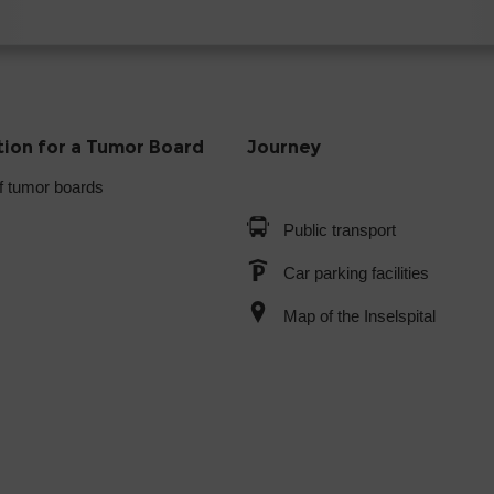
tion for a Tumor Board
Journey
f tumor boards
Public transport
Car parking facilities
Map of the Inselspital