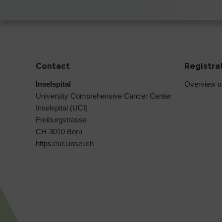
Contact
Registra
Inselspital
Overview o
University Comprehensive Cancer Center
Inselspital (UCI)
Freiburgstrasse
CH-3010 Bern
https://uci.insel.ch