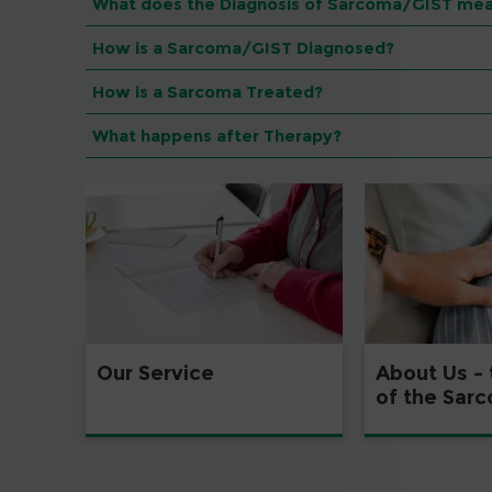
What does the Diagnosis of Sarcoma/GIST mea
How is a Sarcoma/GIST Diagnosed?
How is a Sarcoma Treated?
What happens after Therapy?
Our Service
About Us –
of the Sar