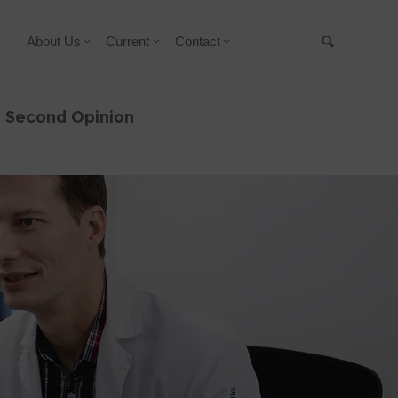
About Us
Current
Contact
Suche
& Second Opinion