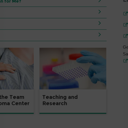
n for Me?
Ge
Sa
 the Team
Teaching and
coma Center
Research