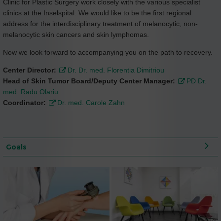
Clinic for Plastic Surgery work closely with the various specialist
clinics at the Inselspital. We would like to be the first regional
address for the interdisciplinary treatment of melanocytic, non-
melanocytic skin cancers and skin lymphomas.
Now we look forward to accompanying you on the path to recovery.
Center Director:
Dr. Dr. med. Florentia Dimitriou
Head of Skin Tumor Board/Deputy Center Manager:
PD Dr.
med. Radu Olariu
Coordinator:
Dr. med. Carole Zahn
Goals