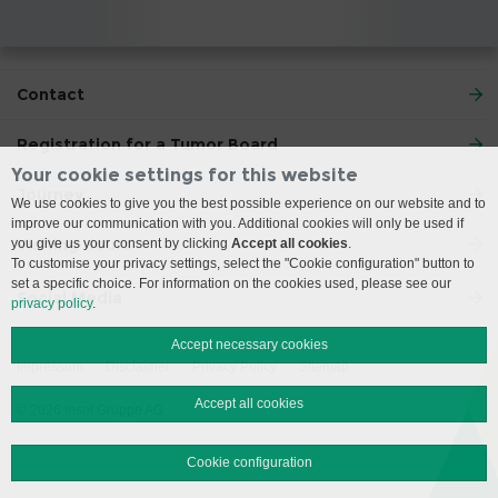
Contact
Registration for a Tumor Board
Your cookie settings for this website
Journey
We use cookies to give you the best possible experience on our website and to
improve our communication with you. Additional cookies will only be used if
Visiting Hours
you give us your consent by clicking
Accept all cookies
.
To customise your privacy settings, select the "Cookie configuration" button to
set a specific choice. For information on the cookies used, please see our
Social Media
privacy policy
.
Accept necessary cookies
Impressum
Disclaimer
Privacy Policy
Sitemap
Accept all cookies
© 2026 Insel Gruppe AG
Cookie configuration