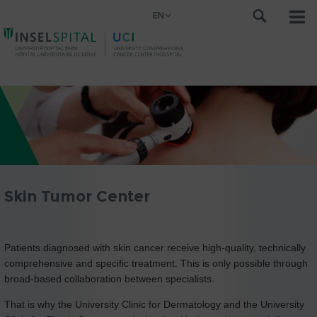
EN
Skin Tumor Center
Patients diagnosed with skin cancer receive high-quality, technically
comprehensive and specific treatment. This is only possible through
broad-based collaboration between specialists.
That is why the University Clinic for Dermatology and the University