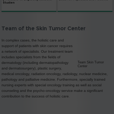
Studien
Team of the Skin Tumor Center
In complex cases, the holistic care and
support of patients with skin cancer requires
a network of specialists. Our treatment team
includes specialists from the fields of
Team Skin Tumor
dermatology (including dermatopathology
Center
and dermatosurgery), plastic surgery,
medical oncology, radiation oncology, radiology, nuclear medicine,
pathology and palliative medicine. Furthermore, specially trained
nursing experts with special oncology training as well as social
counseling and the psycho-oncology service make a significant
contribution to the success of holistic care.