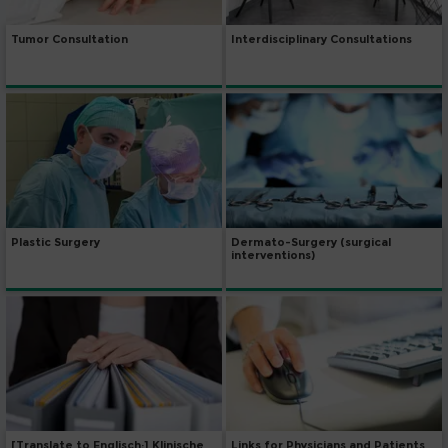
Tumor Consultation
Interdisciplinary Consultations
Dermato-Surgery (surgical
Plastic Surgery
interventions)
[Translate to Englisch:] Klinische
Links for Physicians and Patients